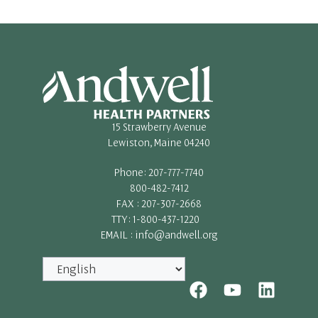
15 Strawberry Avenue
Lewiston, Maine 04240
Phone: 207-777-7740
800-482-7412
FAX : 207-307-2668
TTY: 1-800-437-1220
EMAIL : info@andwell.org