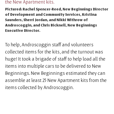
Pictured: Rachel Spencer-Reed, New Beginnings Director
of Development and Community Services, Kristina
Saunders, Sherri Jordan, and Nikki Withrow of
Androscoggin, and Chris Bicknell, New Beginnings
Executive Director.
To help, Androscoggin staff and volunteers
collected items for the kits, and the turnout was
huge! It took a brigade of staff to help load all the
items into multiple cars to be delivered to New
Beginnings. New Beginnings estimated they can
assemble at least 25 New Apartment kits from the
items collected by Androscoggin.