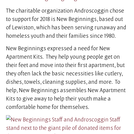
The charitable organization Androscoggin chose
to support for 2018 is New Beginnings, based out
of Lewiston, which has been serving runaway and
homeless youth and their families since 1980.
New Beginnings expressed a need for New
Apartment Kits. They help young people get on
their feet and move into their first apartment, but
they often lack the basic necessities like cutlery,
dishes, towels, cleaning supplies, and more. To
help, New Beginnings assembles New Apartment
Kits to give away to help their youth make a
comfortable home for themselves.