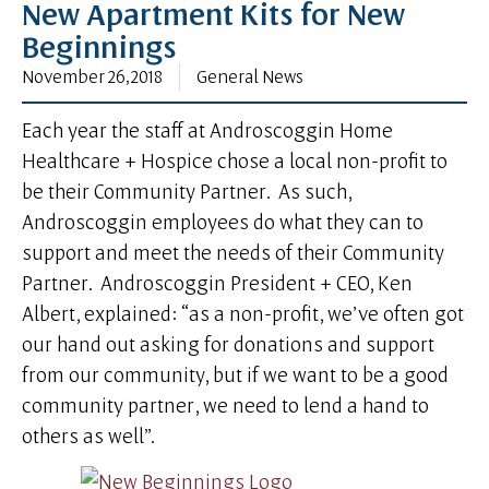
New Apartment Kits for New
Beginnings
November 26, 2018
General News
Each year the staff at Androscoggin Home
Healthcare + Hospice chose a local non-profit to
be their Community Partner. As such,
Androscoggin employees do what they can to
support and meet the needs of their Community
Partner. Androscoggin President + CEO, Ken
Albert, explained: “as a non-profit, we’ve often got
our hand out asking for donations and support
from our community, but if we want to be a good
community partner, we need to lend a hand to
others as well”.