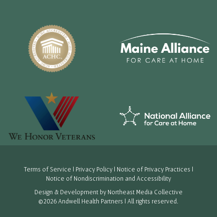
Terms of Service
|
Privacy Policy
|
Notice of Privacy Practices
|
Notice of Nondiscrimination and Accessibility
Design & Development by
Northeast Media Collective
©2026 Andwell Health Partners | All rights reserved.