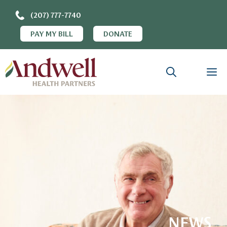
(207) 777-7740
PAY MY BILL
DONATE
NEWS