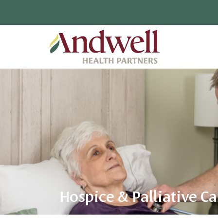
Hospice & Palliative Ca