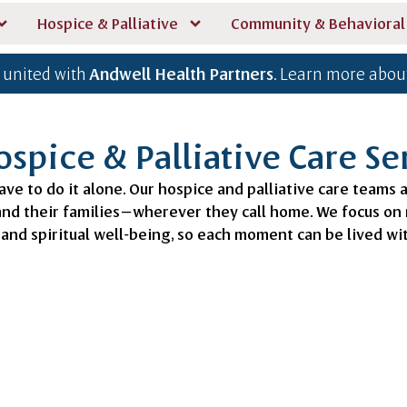
Hospice & Palliative
Community & Behavioral
 united with
Andwell Health Partners
. Learn more about
spice & Palliative Care Se
ave to do it alone. Our hospice and palliative care teams 
 and their families—wherever they call home. We focus o
and spiritual well-being, so each moment can be lived w