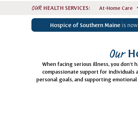
HEALTH SERVICES:
OUR
At-Home Care
Hospice of Southern Maine
is now
Ho
Our
When facing serious illness, you don’t h
compassionate support for individuals
personal goals, and supporting emotional 