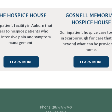
HE HOSPICE HOUSE
GOSNELL MEMORI
HOSPICE HOUSE
patient facility in Auburn that
ers to hospice patients who
Our inpatient hospice care lo
 intensive pain and symptom
in Scarborough for care tha
management.
beyond what can be provide
home.
LEARN MORE
LEARN MORE
Phone: 207-777-7740