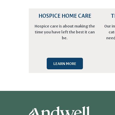
HOSPICE HOME CARE
T
Hospice care is about making the
Our in
time you have left the best it can
cat
be.
need
LEARN MORE