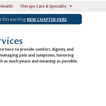
 Health
Therapy Care & Specialty
 this exciting
NEW CHAPTER HERE
.
rvices
are here to provide comfort, dignity, and
n managing pain and symptoms, honoring
ith as much peace and meaning as possible.