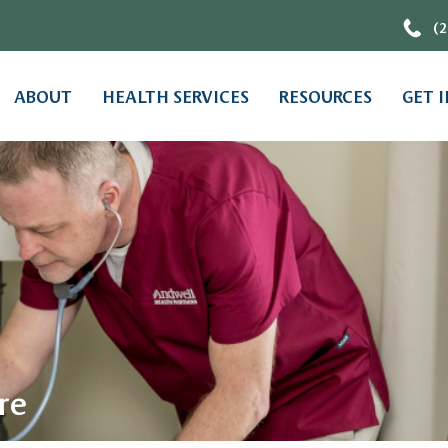
(2
ABOUT
HEALTH SERVICES
RESOURCES
GET 
re