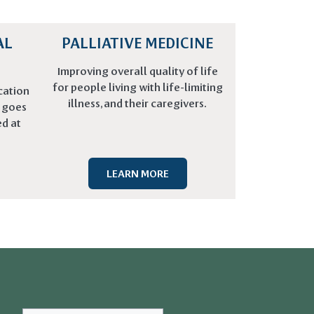
AL
PALLIATIVE MEDICINE
Improving overall quality of life
for people living with life-limiting
cation
illness, and their caregivers.
t goes
d at
LEARN MORE