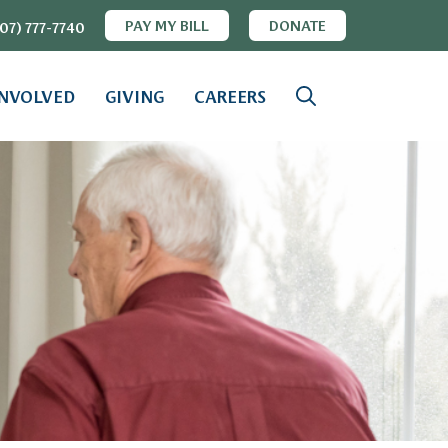
PAY MY BILL
DONATE
07) 777-7740
INVOLVED
GIVING
CAREERS