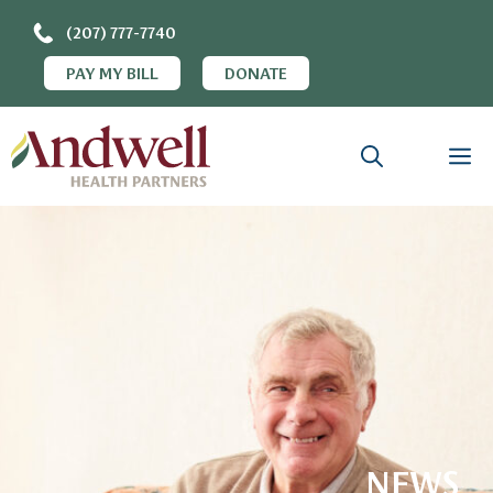
(207) 777-7740
PAY MY BILL
DONATE
NEWS