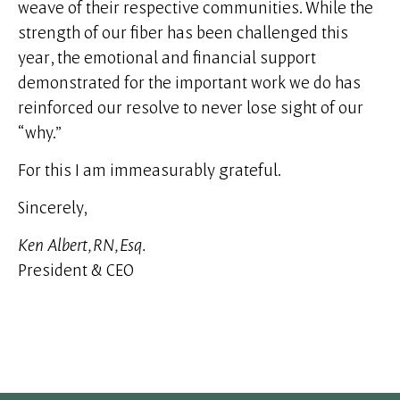
weave of their respective communities. While the
strength of our fiber has been challenged this
year, the emotional and financial support
demonstrated for the important work we do has
reinforced our resolve to never lose sight of our
“why.”
For this I am immeasurably grateful.
Sincerely,
Ken Albert, RN, Esq.
President & CEO