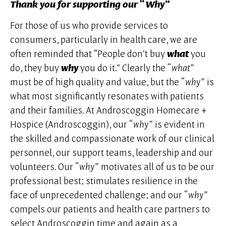
Thank you for supporting our “Why”
For those of us who provide services to
consumers, particularly in health care, we are
often reminded that “People don’t buy
what
you
do, they buy
why
you do it.” Clearly the
“what”
must be of high quality and value, but the
“why”
is
what most significantly resonates with patients
and their families. At Androscoggin Homecare +
Hospice (Androscoggin), our
“why”
is evident in
the skilled and compassionate work of our clinical
personnel, our support teams, leadership and our
volunteers. Our
“why”
motivates all of us to be our
professional best; stimulates resilience in the
face of unprecedented challenge; and our
“why”
compels our patients and health care partners to
select Androscoggin time and again as a