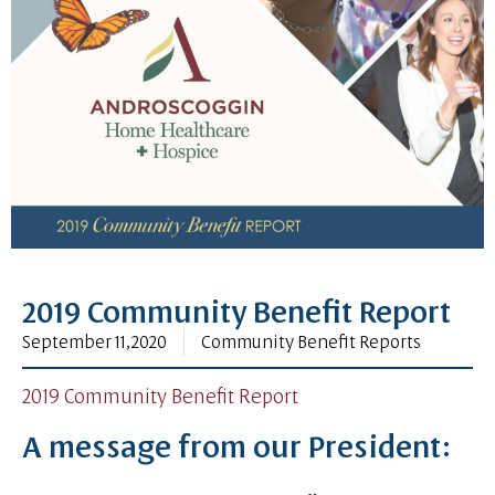
2019 Community Benefit Report
September 11, 2020
Community Benefit Reports
2019 Community Benefit Report
A message from our President: