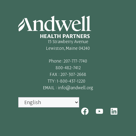
15 Strawberry Avenue
Lewiston, Maine 04240
Phone: 207-777-7740
800-482-7412
FAX : 207-307-2668
TTY: 1-800-437-1220
EMAIL : info@andwell.org