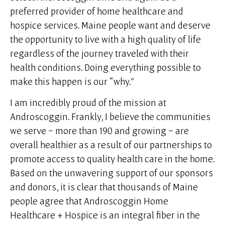
preferred provider of home healthcare and
hospice services. Maine people want and deserve
the opportunity to live with a high quality of life
regardless of the journey traveled with their
health conditions. Doing everything possible to
make this happen is our “why.”
I am incredibly proud of the mission at
Androscoggin. Frankly, I believe the communities
we serve – more than 190 and growing – are
overall healthier as a result of our partnerships to
promote access to quality health care in the home.
Based on the unwavering support of our sponsors
and donors, it is clear that thousands of Maine
people agree that Androscoggin Home
Healthcare + Hospice is an integral fiber in the