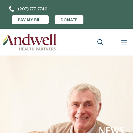
(207) 777-7740
PAY MY BILL
DONATE
NEWS