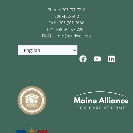
Phone: 207-777-7740
800-482-7412
FAX : 207-307-2668
TTY: 1-800-437-1220
EMAIL : info@andwell.org