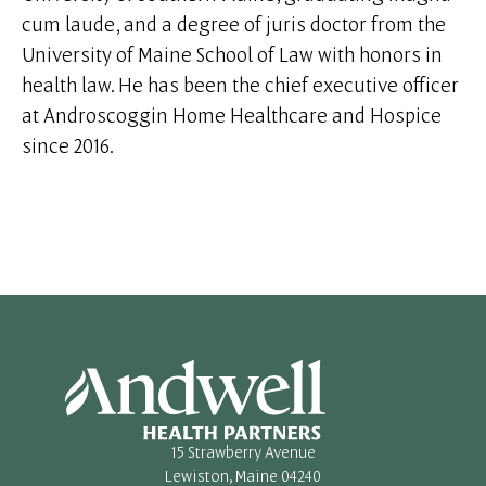
cum laude, and a degree of juris doctor from the
University of Maine School of Law with honors in
health law. He has been the chief executive officer
at Androscoggin Home Healthcare and Hospice
since 2016.
15 Strawberry Avenue
Lewiston, Maine 04240