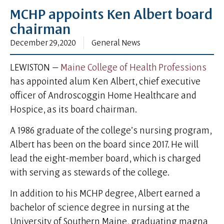
MCHP appoints Ken Albert board
chairman
December 29, 2020
General News
LEWISTON —
Maine College of Health Professions
has appointed alum Ken Albert, chief executive
officer of Androscoggin Home Healthcare and
Hospice, as its board chairman.
A 1986 graduate of the college’s nursing program,
Albert has been on the board since 2017. He will
lead the eight-member board, which is charged
with serving as stewards of the college.
In addition to his MCHP degree, Albert earned a
bachelor of science degree in nursing at the
University of Southern Maine, graduating magna