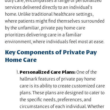
duty care, encompasses a range of personalized
services delivered directly to an individual’s
home. Unlike traditional healthcare settings,
where patients might find themselves surrounded
by the unfamiliar, private pay home care
prioritizes delivering care in a familiar
environment, where individuals feel most at ease.
Key Components of Private Pay
Home Care
Personalized Care Plans:
One of the
hallmark features of private pay home
care is its ability to create customized care
plans. These plans are designed to cater to
the specific needs, preferences, and
circumstances of each individual. Whether