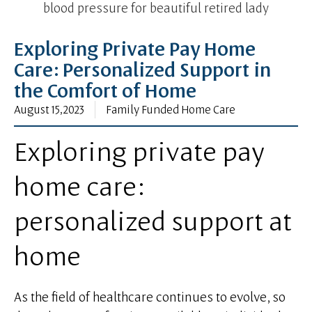
blood pressure for beautiful retired lady
Exploring Private Pay Home
Care: Personalized Support in
the Comfort of Home
August 15, 2023
Family Funded Home Care
Exploring private pay
home care:
personalized support at
home
As the field of healthcare continues to evolve, so