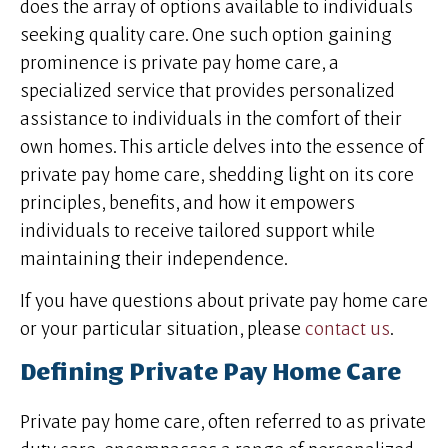
does the array of options available to individuals
seeking quality care. One such option gaining
prominence is private pay home care, a
specialized service that provides personalized
assistance to individuals in the comfort of their
own homes. This article delves into the essence of
private pay home care, shedding light on its core
principles, benefits, and how it empowers
individuals to receive tailored support while
maintaining their independence.
If you have questions about private pay home care
or your particular situation, please
contact us
.
Defining Private Pay Home Care
Private pay home care, often referred to as private