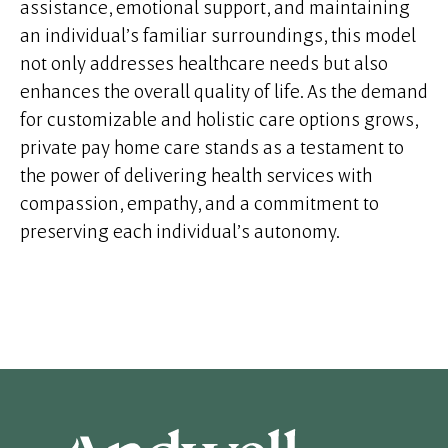
assistance, emotional support, and maintaining
an individual’s familiar surroundings, this model
not only addresses healthcare needs but also
enhances the overall quality of life. As the demand
for customizable and holistic care options grows,
private pay home care stands as a testament to
the power of delivering health services with
compassion, empathy, and a commitment to
preserving each individual’s autonomy.