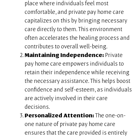
place where individuals feel most
comfortable, and private pay home care
capitalizes on this by bringing necessary
care directly to them. This environment
often accelerates the healing process and
contributes to overall well-being.
Maintaining Independence:
Private
pay home care empowers individuals to
retain their independence while receiving
the necessary assistance. This helps boost
confidence and self-esteem, as individuals
are actively involved in their care
decisions.
Personalized Attention:
The one-on-
one nature of private pay home care
ensures that the care provided is entirely