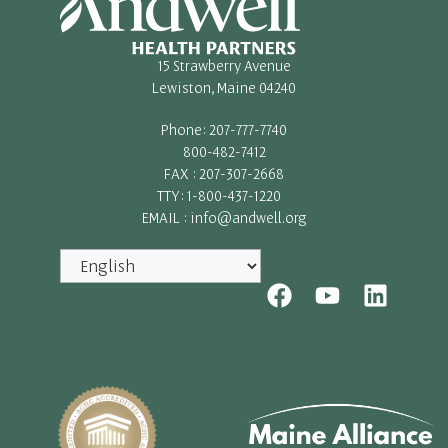
15 Strawberry Avenue
Lewiston, Maine 04240
Phone: 207-777-7740
800-482-7412
FAX : 207-307-2668
TTY: 1-800-437-1220
EMAIL : info@andwell.org