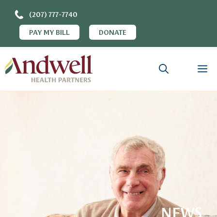
(207) 777-7740
PAY MY BILL
DONATE
NEWS