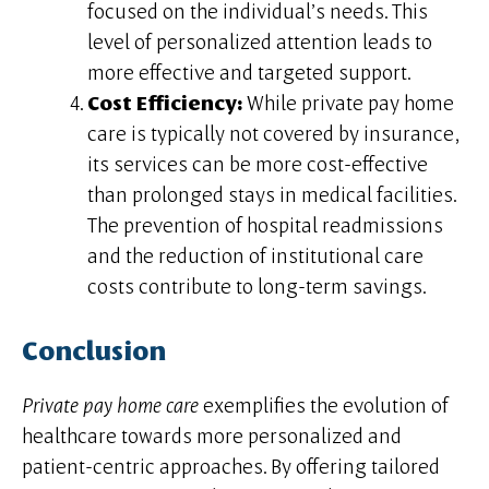
focused on the individual’s needs. This
level of personalized attention leads to
more effective and targeted support.
Cost Efficiency:
While private pay home
care is typically not covered by insurance,
its services can be more cost-effective
than prolonged stays in medical facilities.
The prevention of hospital readmissions
and the reduction of institutional care
costs contribute to long-term savings.
Conclusion
Private pay home care
exemplifies the evolution of
healthcare towards more personalized and
patient-centric approaches. By offering tailored