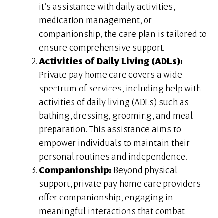
it’s assistance with daily activities,
medication management, or
companionship, the care plan is tailored to
ensure comprehensive support.
Activities of Daily Living (ADLs):
Private pay home care covers a wide
spectrum of services, including help with
activities of daily living (ADLs) such as
bathing, dressing, grooming, and meal
preparation. This assistance aims to
empower individuals to maintain their
personal routines and independence.
Companionship:
Beyond physical
support, private pay home care providers
offer companionship, engaging in
meaningful interactions that combat