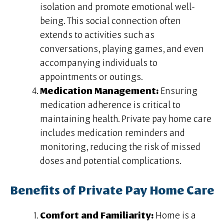
isolation and promote emotional well-
being. This social connection often
extends to activities such as
conversations, playing games, and even
accompanying individuals to
appointments or outings.
Medication Management:
Ensuring
medication adherence is critical to
maintaining health. Private pay home care
includes medication reminders and
monitoring, reducing the risk of missed
doses and potential complications.
Benefits of Private Pay Home Care
Comfort and Familiarity:
Home is a