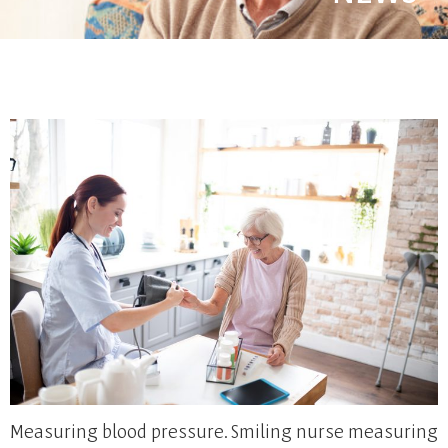
Measuring blood pressure. Smiling nurse measuring