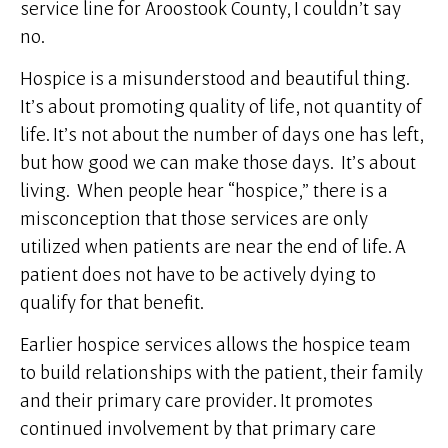
service line for Aroostook County, I couldn’t say
no.
Hospice is a misunderstood and beautiful thing.
It’s about promoting quality of life, not quantity of
life. It’s not about the number of days one has left,
but how good we can make those days. It’s about
living. When people hear “hospice,” there is a
misconception that those services are only
utilized when patients are near the end of life. A
patient does not have to be actively dying to
qualify for that benefit.
Earlier hospice services allows the hospice team
to build relationships with the patient, their family
and their primary care provider. It promotes
continued involvement by that primary care