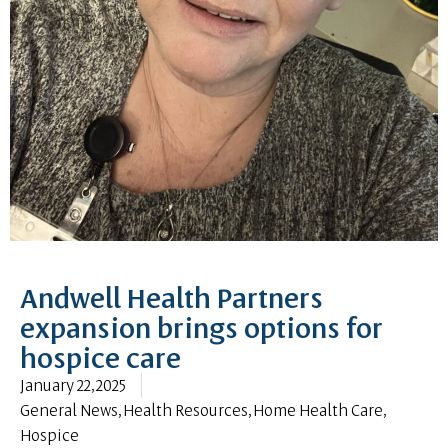
Andwell Health Partners
expansion brings options for
hospice care
January 22, 2025
General News
,
Health Resources
,
Home Health Care
,
Hospice