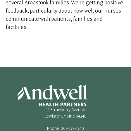
several Aroostook families. We’re getting positive
feedback, particularly about how well our nurses
communicate with patients, families and
facilities.
15 Strawberry Avenue
Lewiston, Maine 04240
Phone: 207-777-7740