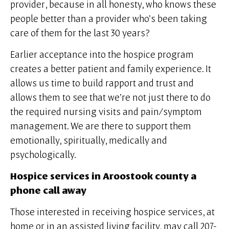
provider, because in all honesty, who knows these
people better than a provider who’s been taking
care of them for the last 30 years?
Earlier acceptance into the hospice program
creates a better patient and family experience. It
allows us time to build rapport and trust and
allows them to see that we’re not just there to do
the required nursing visits and pain/symptom
management. We are there to support them
emotionally, spiritually, medically and
psychologically.
Hospice services in Aroostook county a
phone call away
Those interested in receiving hospice services, at
home or in an assisted living facility, may call 207-