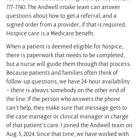
777-7740. The Andwell intake team can answer
questions about how to get a referral, and a
signed order from a provider, if that is required.
Hospice care is a Medicare benefit.
When a patient is deemed eligible for hospice,
there is paperwork that needs to be completed,
but a nurse will guide them through that process.
Because patients and families often think of
follow-up questions, we have 24-hour availability
– there is always somebody on the other end of
the line. If the person who answers the phone
can’t help, they make sure that message gets to
the case manager or clinical manager in charge
of that patient’s care. I joined the Andwell team on
Aug. 5, 2024. Since that time, we have worked with