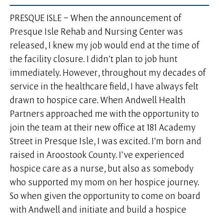
PRESQUE ISLE – When the announcement of
Presque Isle Rehab and Nursing Center was
released, I knew my job would end at the time of
the facility closure. I didn’t plan to job hunt
immediately. However, throughout my decades of
service in the healthcare field, I have always felt
drawn to hospice care. When Andwell Health
Partners approached me with the opportunity to
join the team at their new office at 181 Academy
Street in Presque Isle, I was excited. I’m born and
raised in Aroostook County. I’ve experienced
hospice care as a nurse, but also as somebody
who supported my mom on her hospice journey.
So when given the opportunity to come on board
with Andwell and initiate and build a hospice