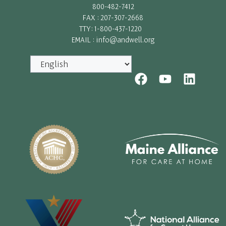
800-482-7412
FAX : 207-307-2668
TTY: 1-800-437-1220
EMAIL : info@andwell.org