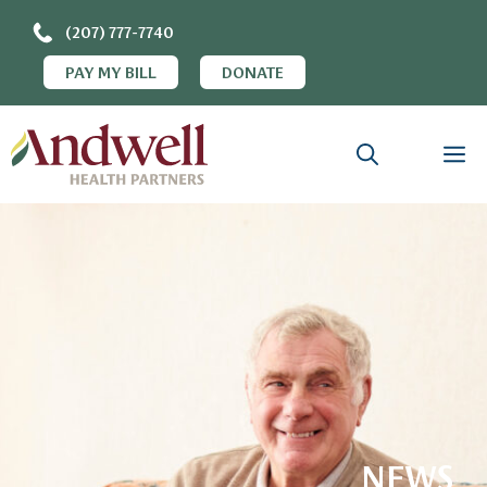
(207) 777-7740
PAY MY BILL
DONATE
NEWS