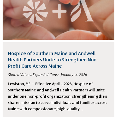
Hospice of Southern Maine and Andwell
Health Partners Unite to Strengthen Non-
Profit Care Across Maine
Shared Values. Expanded Care.
January 14, 2026
Lewiston, ME — Effective April 1, 2026, Hospice of
Southern Maine and Andwell Health Partners will unite
under one non-profit organization, strengthening their
shared mission to serve individuals and families across
Maine with compassionate, high-quality