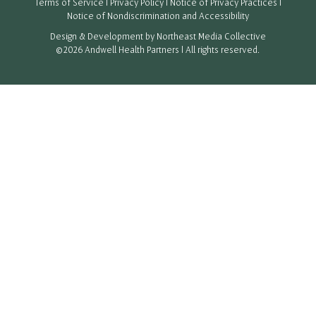
Terms of Service
|
Privacy Policy
|
Notice of Privacy Practices
|
Notice of Nondiscrimination and Accessibility
Design & Development by
Northeast Media Collective
©2026 Andwell Health Partners | All rights reserved.