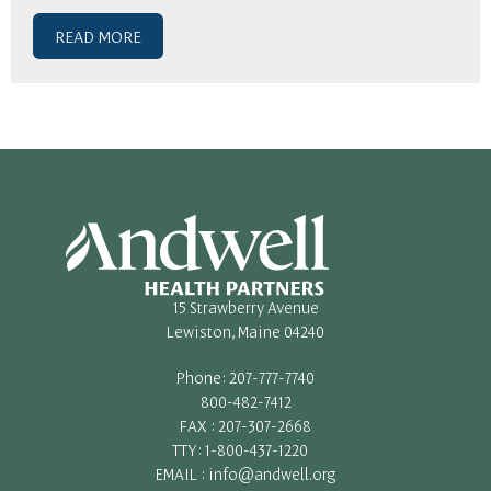
READ MORE
15 Strawberry Avenue
Lewiston, Maine 04240
Phone: 207-777-7740
800-482-7412
FAX : 207-307-2668
TTY: 1-800-437-1220
EMAIL : info@andwell.org