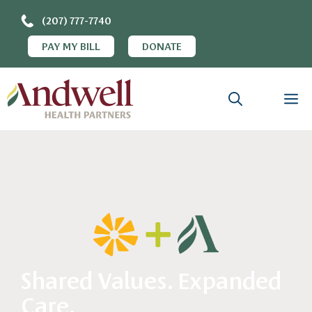
(207) 777-7740
PAY MY BILL
DONATE
Shared Values. Expanded
Care.