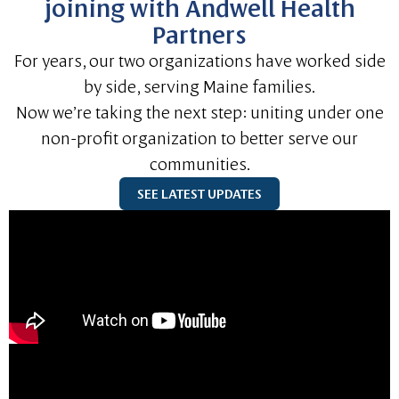
joining with Andwell Health
Partners
For years, our two organizations have worked side
by side, serving Maine families.
Now we’re taking the next step: uniting under one
non-profit organization to better serve our
communities.
SEE LATEST UPDATES